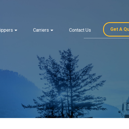
Get A Q
ippers
Carriers
Contact Us