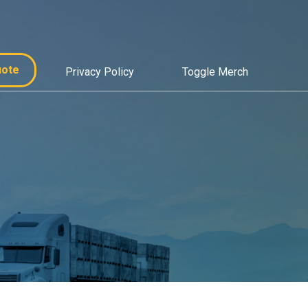
uote
Privacy Policy
Toggle Merch