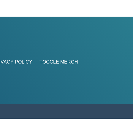
IVACY POLICY
TOGGLE MERCH