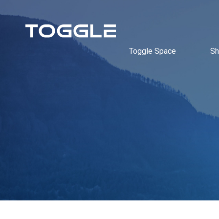
Toggle Space
Sh