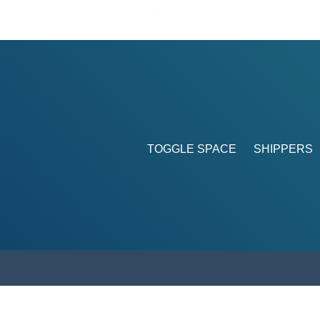
TOGGLE SPACE
SHIPPERS