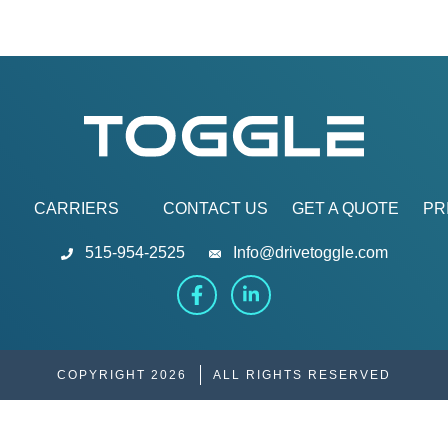
CARRIERS
CONTACT US
GET A QUOTE
PR
515-954-2525
Info@drivetoggle.com
COPYRIGHT 2026
ALL RIGHTS RESERVED