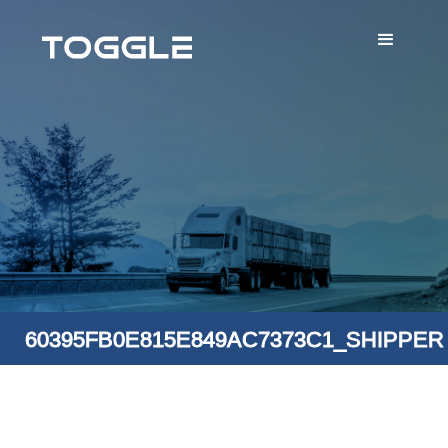
60395FB0E815E849AC7373C1_SHIPPER