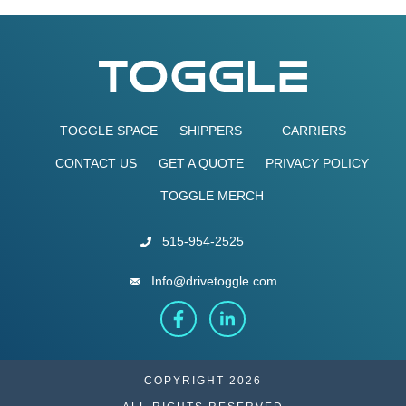
TOGGLE SPACE
SHIPPERS
CARRIERS
CONTACT US
GET A QUOTE
PRIVACY POLICY
TOGGLE MERCH
515-954-2525
Info@drivetoggle.com
COPYRIGHT 2026